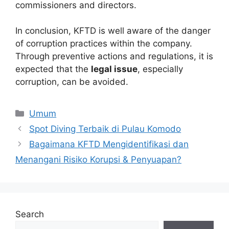
commissioners and directors.
In conclusion, KFTD is well aware of the danger
of corruption practices within the company.
Through preventive actions and regulations, it is
expected that the
legal issue
, especially
corruption, can be avoided.
Categories
Umum
Spot Diving Terbaik di Pulau Komodo
Bagaimana KFTD Mengidentifikasi dan
Menangani Risiko Korupsi & Penyuapan?
Search