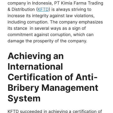
company in Indonesia, PT Kimia Farma Trading
& Distribution (
KFTD
) is always striving to
increase its integrity against law violations,
including corruption. The company emphasizes
its stance in several ways as a sign of
commitment against corruption, which can
damage the prosperity of the company.
Achieving an
International
Certification of Anti-
Bribery Management
System
KFTD succeeded in achieving a certification of