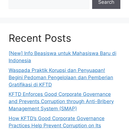
Search
Recent Posts
[New] Info Beasiswa untuk Mahasiswa Baru di
Indonesia
Waspada Praktik Korupsi dan Penyuapan!
Begini Pedoman Pengelolaan dan Pemberian
Gratifikasi di KFTD
KFTD Enforces Good Corporate Governance
and Prevents Corruption through Anti-Bribery
Management System (SMAP)
How KFTD’s Good Corporate Governance
Practices Help Prevent Corruption on Its