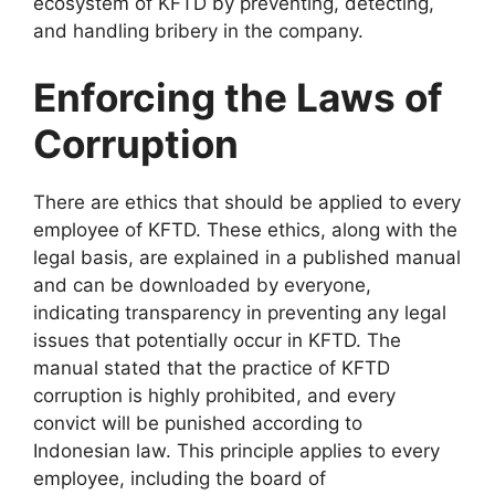
ecosystem of KFTD by preventing, detecting,
and handling bribery in the company.
Enforcing the Laws of
Corruption
There are ethics that should be applied to every
employee of KFTD. These ethics, along with the
legal basis, are explained in a published manual
and can be downloaded by everyone,
indicating transparency in preventing any legal
issues that potentially occur in KFTD. The
manual stated that the practice of KFTD
corruption is highly prohibited, and every
convict will be punished according to
Indonesian law. This principle applies to every
employee, including the board of