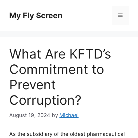
Skip
to
My Fly Screen
Menu
content
What Are KFTD’s
Commitment to
Prevent
Corruption?
August 19, 2024
by
Michael
As the subsidiary of the oldest pharmaceutical