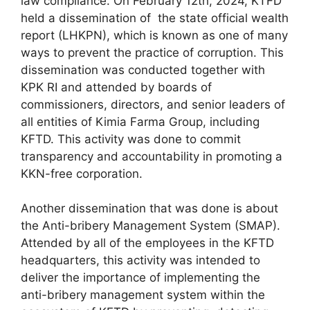
law compliance. On February 12th, 2024, KTFD
held a dissemination of the state official wealth
report (LHKPN), which is known as one of many
ways to prevent the practice of corruption. This
dissemination was conducted together with
KPK RI and attended by boards of
commissioners, directors, and senior leaders of
all entities of Kimia Farma Group, including
KFTD. This activity was done to commit
transparency and accountability in promoting a
KKN-free corporation.
Another dissemination that was done is about
the Anti-bribery Management System (SMAP).
Attended by all of the employees in the KFTD
headquarters, this activity was intended to
deliver the importance of implementing the
anti-bribery management system within the