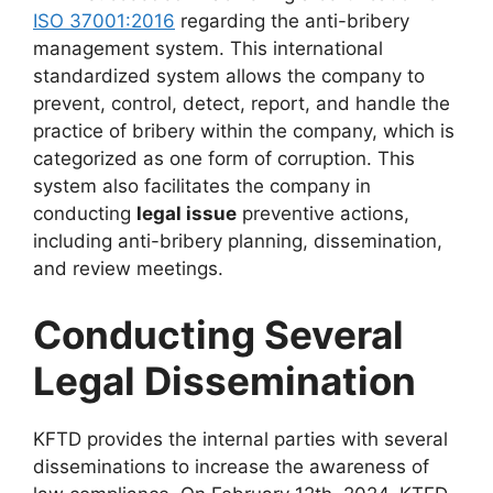
ISO 37001:2016
regarding the anti-bribery
management system. This international
standardized system allows the company to
prevent, control, detect, report, and handle the
practice of bribery within the company, which is
categorized as one form of corruption. This
system also facilitates the company in
conducting
legal issue
preventive actions,
including anti-bribery planning, dissemination,
and review meetings.
Conducting Several
Legal Dissemination
KFTD provides the internal parties with several
disseminations to increase the awareness of